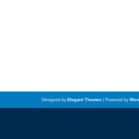
Designed by
Elegant Themes
| Powered by
Wor