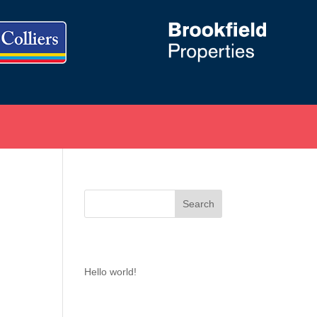
Recent Posts
Hello world!
Recent