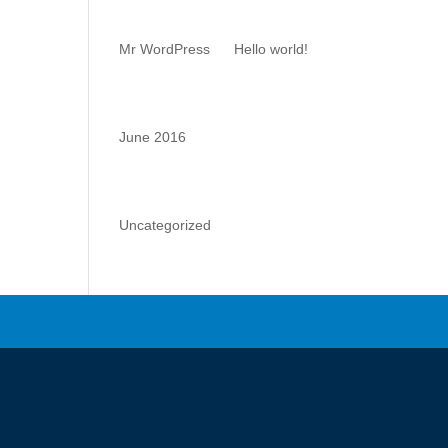
Comments
Mr WordPress
on
Hello world!
Archives
June 2016
Categories
Uncategorized