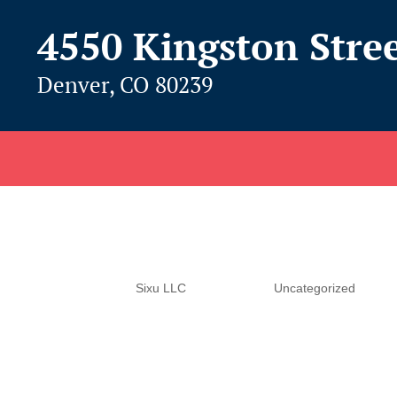
4550 Kingston Stre
Denver, CO 80239
Hello world!
by
Sixu LLC
|
Jun 1, 2016
|
Uncategorized
Welcome to WordPress. This is your first post. Edit 