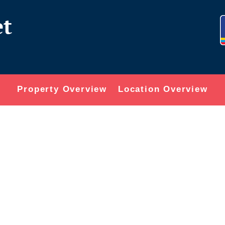
et
Property Overview
Location Overview
or delete it, then start writing!